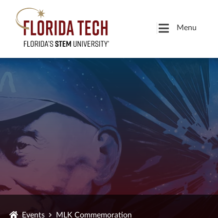
Menu
Events
MLK Commemoration