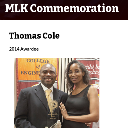
MLK Commemoration
Thomas Cole
2014 Awardee