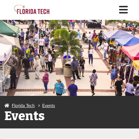
M
Florida Tech
Events
Events