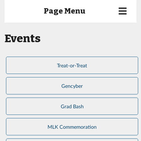
Page Menu
Events
Treat-or-Treat
Gencyber
Grad Bash
MLK Commemoration