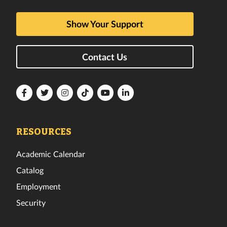
Show Your Support
Contact Us
Florida
Florida
Florida
Florida
Florida
Florida
Tech
Tech
Tech
Tech
Tech
Tech
Facebook
Twitter
Instagram
TikTok
YouTube
LinkedIn
RESOURCES
Academic Calendar
Catalog
Employment
Security