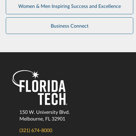
Women & Men Inspiring Success and Excellence
Business Connect
150 W. University Blvd.
Melbourne, FL 32901
(321) 674-8000