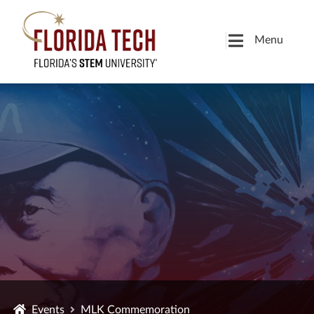
Menu
Events
MLK Commemoration