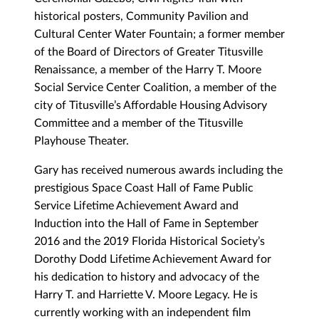
historical posters, Community Pavilion and
Cultural Center Water Fountain; a former member
of the Board of Directors of Greater Titusville
Renaissance, a member of the Harry T. Moore
Social Service Center Coalition, a member of the
city of Titusville’s Affordable Housing Advisory
Committee and a member of the Titusville
Playhouse Theater.
Gary has received numerous awards including the
prestigious Space Coast Hall of Fame Public
Service Lifetime Achievement Award and
Induction into the Hall of Fame in September
2016 and the 2019 Florida Historical Society’s
Dorothy Dodd Lifetime Achievement Award for
his dedication to history and advocacy of the
Harry T. and Harriette V. Moore Legacy. He is
currently working with an independent film