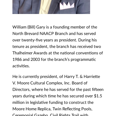
William (Bill) Gary is a founding member of the
North Brevard NAACP Branch and has served
over twenty-five years as president. During his
tenure as president, the branch has received two
Thalheimer Awards at the national conventions of
1986 and 2003 for the branch’s programmatic
activities.
He is currently president, of Harry T. & Harriette
V. Moore Cultural Complex, Inc. Board of
Directors, where he has served for the past fifteen
years during which time he has secured over $1.5
million in legislative funding to construct the
Moore Home Replica, Twin Reflecting Pools,
Ceremonial Gazebo, Civil Rights Trail with