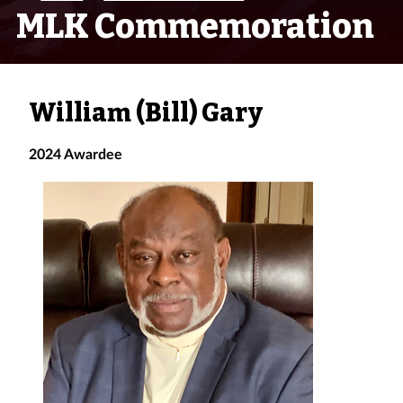
MLK Commemoration
William (Bill) Gary
2024 Awardee