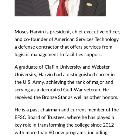
Moses Harvin is president, chief executive officer,
and co-founder of American Services Technology,
a defense contractor that offers services from
logistic management to facilities support.
A graduate of Claflin University and Webster
University, Harvin had a distinguished career in
the U.S. Army, achieving the rank of major and
serving as a decorated Gulf War veteran. He
received the Bronze Star as well as other honors.
He is a past chairman and current member of the
EFSC Board of Trustees, where he has played a
key role in transforming the college since 2012
with more than 60 new programs, including