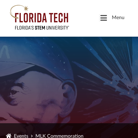
Menu
Events
MLK Commemoration