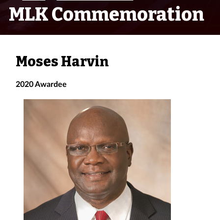
MLK Commemoration
Moses Harvin
2020 Awardee