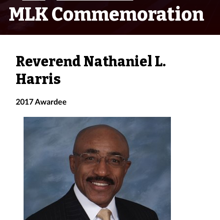
MLK Commemoration
Reverend Nathaniel L.
Harris
2017 Awardee