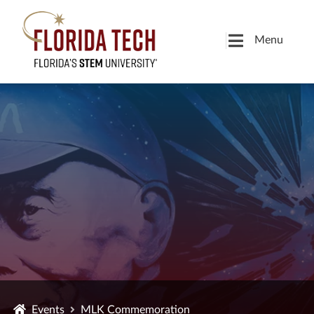
Menu
Events
MLK Commemoration