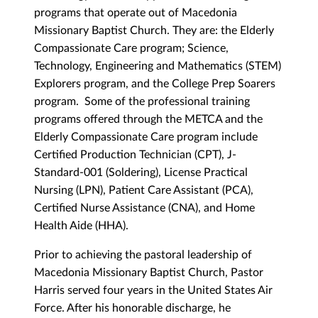
programs that operate out of Macedonia
Missionary Baptist Church. They are: the Elderly
Compassionate Care program; Science,
Technology, Engineering and Mathematics (STEM)
Explorers program, and the College Prep Soarers
program. Some of the professional training
programs offered through the METCA and the
Elderly Compassionate Care program include
Certified Production Technician (CPT), J-
Standard-001 (Soldering), License Practical
Nursing (LPN), Patient Care Assistant (PCA),
Certified Nurse Assistance (CNA), and Home
Health Aide (HHA).
Prior to achieving the pastoral leadership of
Macedonia Missionary Baptist Church, Pastor
Harris served four years in the United States Air
Force. After his honorable discharge, he