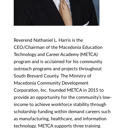
Reverend Nathaniel L. Harris is the
CEO/Chairman of the Macedonia Education
Technology and Career Academy (METCA)
program and is acclaimed for his community
outreach programs and projects throughout
South Brevard County. The Ministry of
Macedonia Community Development
Corporation, Inc. founded METCA in 2015 to
provide an opportunity for the community’s low-
income to achieve workforce stability through
scholarship funding within demand careers such
as manufacturing, healthcare, and information
technology. METCA supports three training