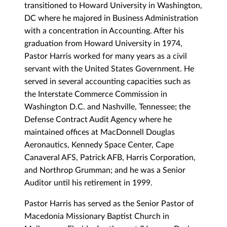
transitioned to Howard University in Washington,
DC where he majored in Business Administration
with a concentration in Accounting. After his
graduation from Howard University in 1974,
Pastor Harris worked for many years as a civil
servant with the United States Government. He
served in several accounting capacities such as
the Interstate Commerce Commission in
Washington D.C. and Nashville, Tennessee; the
Defense Contract Audit Agency where he
maintained offices at MacDonnell Douglas
Aeronautics, Kennedy Space Center, Cape
Canaveral AFS, Patrick AFB, Harris Corporation,
and Northrop Grumman; and he was a Senior
Auditor until his retirement in 1999.
Pastor Harris has served as the Senior Pastor of
Macedonia Missionary Baptist Church in