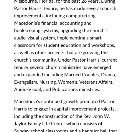
Melbourne, Florida, for the past 26 years. During
Pastor Harris’ tenure, he has made several church
improvements, including computerizing
Macedonia’s financial accounting and
bookkeeping systems, upgrading the church’s
audio-visual system, implementing a smart
classroom for student education and workshops,
as well as other projects that are growing the
church’s community. Under Pastor Harris’ current
tenure, several church ministries have emerged
and expanded including Married Couples, Drama,
Evangelism, Nursing, Women’s, Veterans Affairs,
Audio-Visual, and Publications ministries.
Macedonia’s continued growth prompted Pastor
Harris to engage in capital improvement projects,
including the construction of the Rev. John W.
Taylor Family Life Center which consists of
Sunday school classrooms and a banquet hall that