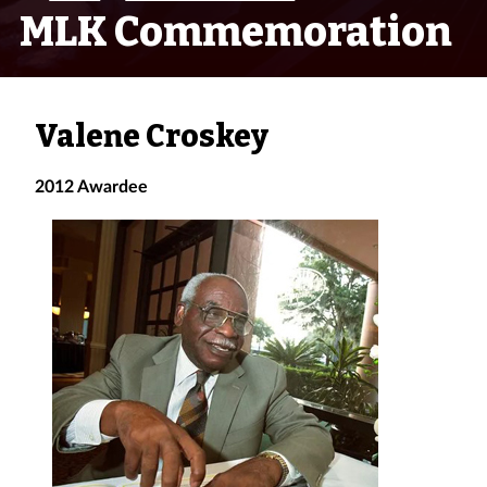
MLK Commemoration
Valene Croskey
2012 Awardee