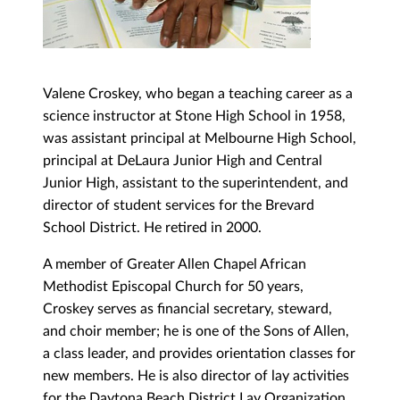
Valene Croskey, who began a teaching career as a
science instructor at Stone High School in 1958,
was assistant principal at Melbourne High School,
principal at DeLaura Junior High and Central
Junior High, assistant to the superintendent, and
director of student services for the Brevard
School District. He retired in 2000.
A member of Greater Allen Chapel African
Methodist Episcopal Church for 50 years,
Croskey serves as financial secretary, steward,
and choir member; he is one of the Sons of Allen,
a class leader, and provides orientation classes for
new members. He is also director of lay activities
for the Daytona Beach District Lay Organization,