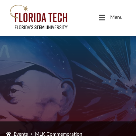
Menu
Events
MLK Commemoration