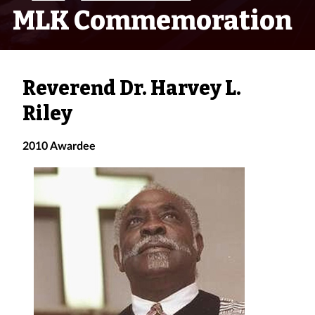
MLK Commemoration
Reverend Dr. Harvey L.
Riley
2010 Awardee