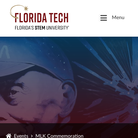
Menu
Events
MLK Commemoration