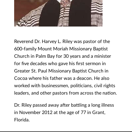
Reverend Dr. Harvey L. Riley was pastor of the
600-family Mount Moriah Missionary Baptist
Church in Palm Bay for 30 years and a minister
for five decades who gave his first sermon in
Greater St. Paul Missionary Baptist Church in
Cocoa where his father was a deacon. He also
worked with businessmen, politicians, civil rights
leaders, and other pastors from across the nation.
Dr. Riley passed away after battling a long illness
in November 2012 at the age of 77 in Grant,
Florida.