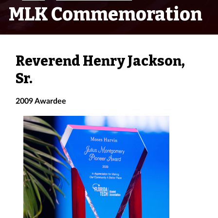
MLK Commemoration
Reverend Henry Jackson,
Sr.
2009 Awardee