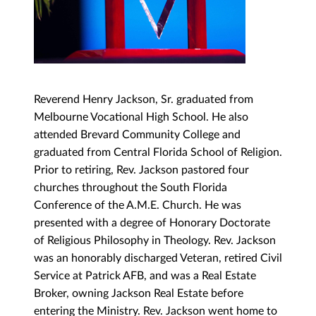
Reverend Henry Jackson, Sr. graduated from
Melbourne Vocational High School. He also
attended Brevard Community College and
graduated from Central Florida School of Religion.
Prior to retiring, Rev. Jackson pastored four
churches throughout the South Florida
Conference of the A.M.E. Church. He was
presented with a degree of Honorary Doctorate
of Religious Philosophy in Theology. Rev. Jackson
was an honorably discharged Veteran, retired Civil
Service at Patrick AFB, and was a Real Estate
Broker, owning Jackson Real Estate before
entering the Ministry. Rev. Jackson went home to