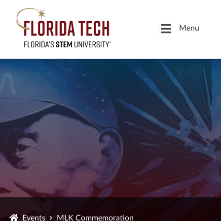
Menu
Events
MLK Commemoration