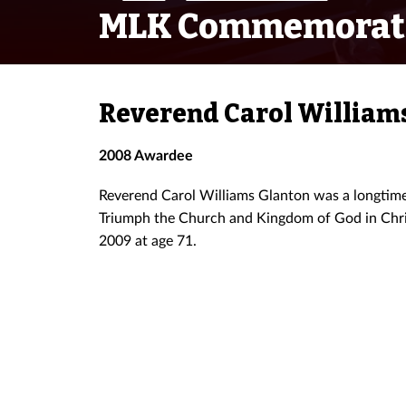
MLK Commemorat
Reverend Carol William
2008 Awardee
Reverend Carol Williams Glanton was a longtime c
Triumph the Church and Kingdom of God in Chris
2009 at age 71.