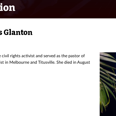
ion
s Glanton
ivil rights activist and served as the pastor of
t in Melbourne and Titusville. She died in August