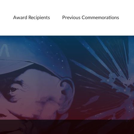
Award Recipients
Previous Commemorations