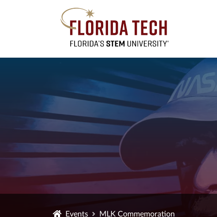
Events
MLK Commemoration